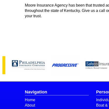
Moore Insurance Agency has been that trusted ad
throughout the state of Kentucky. Give us a call 
your trust.
Navigation
Perso
Home
Individ
About
Boat & 