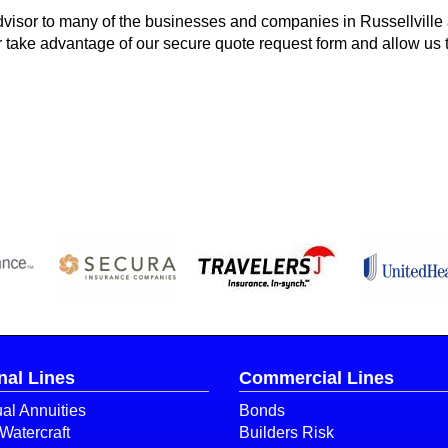
visor to many of the businesses and companies in Russellville
or take advantage of our secure quote request form and allow us 
nal Lines
Commercial Lines
ual Annuities
Bonds
Watercraft
Builders Risk