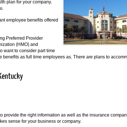
lth plan for your company.
u.
ant employee benefits offered
ng Preferred Provider
nization (HMO) and
 want to consider part time
me benefits as full time employees as. There are plans to accom
 Kentucky
t to provide the right information as well as the insurance compa
 makes sense for your business or company.