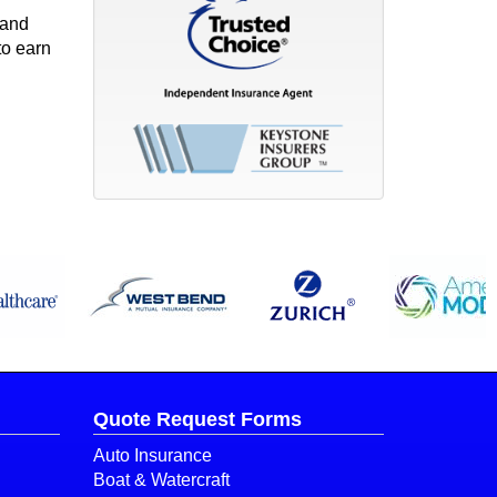
 and
to earn
Quote Request Forms
Auto Insurance
Boat & Watercraft