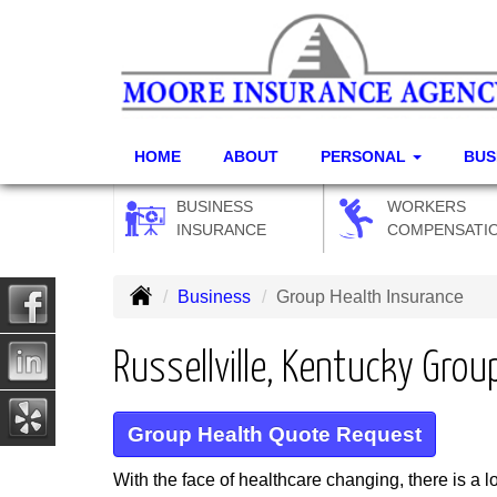
HOME
ABOUT
PERSONAL
BUS
BUSINESS
WORKERS
INSURANCE
COMPENSATI
Business
Group Health Insurance
Russellville, Kentucky Grou
Group Health Quote Request
With the face of healthcare changing, there is a 