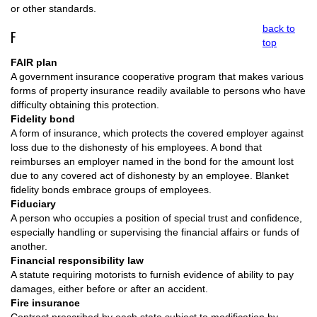
or other standards.
back to
F
top
FAIR plan
A government insurance cooperative program that makes various
forms of property insurance readily available to persons who have
difficulty obtaining this protection.
Fidelity bond
A form of insurance, which protects the covered employer against
loss due to the dishonesty of his employees. A bond that
reimburses an employer named in the bond for the amount lost
due to any covered act of dishonesty by an employee. Blanket
fidelity bonds embrace groups of employees.
Fiduciary
A person who occupies a position of special trust and confidence,
especially handling or supervising the financial affairs or funds of
another.
Financial responsibility law
A statute requiring motorists to furnish evidence of ability to pay
damages, either before or after an accident.
Fire insurance