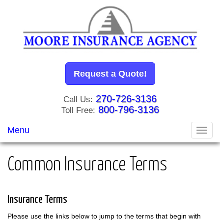
Request a Quote!
270-726-3136
Call Us:
800-796-3136
Toll Free:
Menu
Toggl
navig
Common Insurance Terms
Insurance Terms
Please use the links below to jump to the terms that begin with