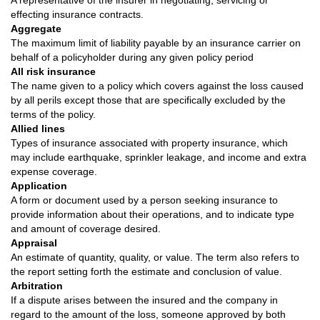
A representative of the insurer in negotiating, servicing or
effecting insurance contracts.
Aggregate
The maximum limit of liability payable by an insurance carrier on
behalf of a policyholder during any given policy period
All risk insurance
The name given to a policy which covers against the loss caused
by all perils except those that are specifically excluded by the
terms of the policy.
Allied lines
Types of insurance associated with property insurance, which
may include earthquake, sprinkler leakage, and income and extra
expense coverage.
Application
A form or document used by a person seeking insurance to
provide information about their operations, and to indicate type
and amount of coverage desired.
Appraisal
An estimate of quantity, quality, or value. The term also refers to
the report setting forth the estimate and conclusion of value.
Arbitration
If a dispute arises between the insured and the company in
regard to the amount of the loss, someone approved by both