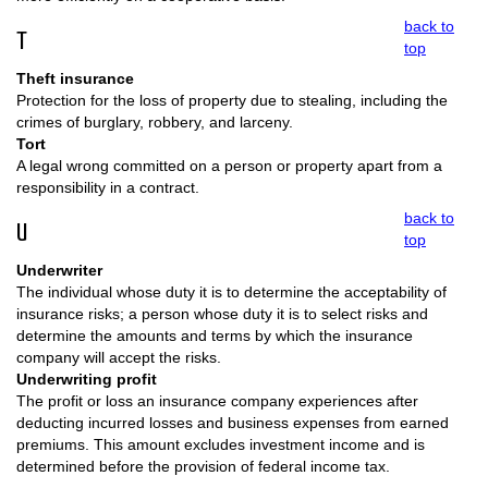
back to
T
top
Theft insurance
Protection for the loss of property due to stealing, including the
crimes of burglary, robbery, and larceny.
Tort
A legal wrong committed on a person or property apart from a
responsibility in a contract.
back to
U
top
Underwriter
The individual whose duty it is to determine the acceptability of
insurance risks; a person whose duty it is to select risks and
determine the amounts and terms by which the insurance
company will accept the risks.
Underwriting profit
The profit or loss an insurance company experiences after
deducting incurred losses and business expenses from earned
premiums. This amount excludes investment income and is
determined before the provision of federal income tax.