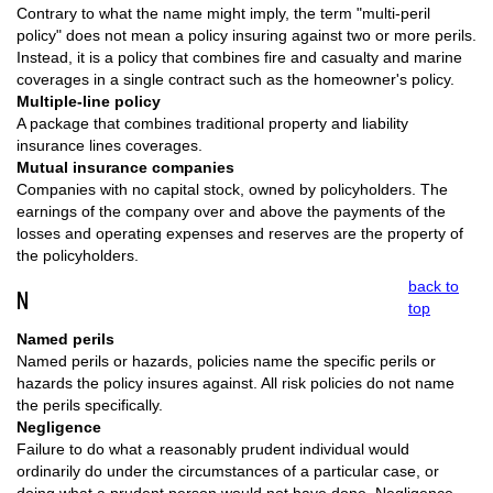
Contrary to what the name might imply, the term "multi-peril
policy" does not mean a policy insuring against two or more perils.
Instead, it is a policy that combines fire and casualty and marine
coverages in a single contract such as the homeowner's policy.
Multiple-line policy
A package that combines traditional property and liability
insurance lines coverages.
Mutual insurance companies
Companies with no capital stock, owned by policyholders. The
earnings of the company over and above the payments of the
losses and operating expenses and reserves are the property of
the policyholders.
back to
N
top
Named perils
Named perils or hazards, policies name the specific perils or
hazards the policy insures against. All risk policies do not name
the perils specifically.
Negligence
Failure to do what a reasonably prudent individual would
ordinarily do under the circumstances of a particular case, or