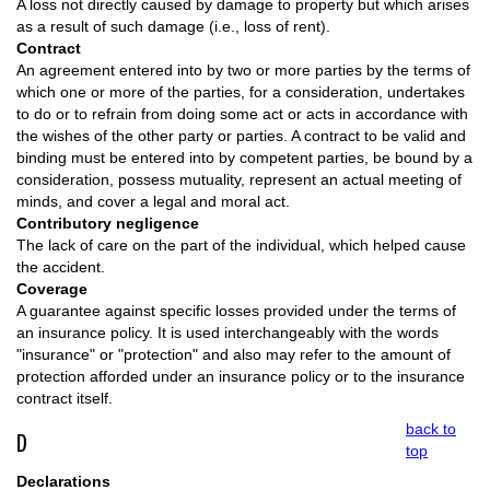
A loss not directly caused by damage to property but which arises
as a result of such damage (i.e., loss of rent).
Contract
An agreement entered into by two or more parties by the terms of
which one or more of the parties, for a consideration, undertakes
to do or to refrain from doing some act or acts in accordance with
the wishes of the other party or parties. A contract to be valid and
binding must be entered into by competent parties, be bound by a
consideration, possess mutuality, represent an actual meeting of
minds, and cover a legal and moral act.
Contributory negligence
The lack of care on the part of the individual, which helped cause
the accident.
Coverage
A guarantee against specific losses provided under the terms of
an insurance policy. It is used interchangeably with the words
"insurance" or "protection" and also may refer to the amount of
protection afforded under an insurance policy or to the insurance
contract itself.
back to
D
top
Declarations