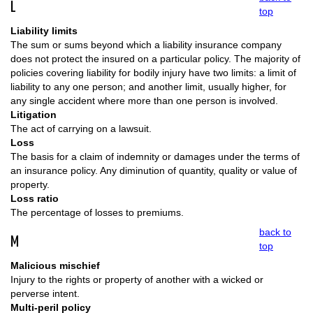
L
top
Liability limits
The sum or sums beyond which a liability insurance company
does not protect the insured on a particular policy. The majority of
policies covering liability for bodily injury have two limits: a limit of
liability to any one person; and another limit, usually higher, for
any single accident where more than one person is involved.
Litigation
The act of carrying on a lawsuit.
Loss
The basis for a claim of indemnity or damages under the terms of
an insurance policy. Any diminution of quantity, quality or value of
property.
Loss ratio
The percentage of losses to premiums.
back to
M
top
Malicious mischief
Injury to the rights or property of another with a wicked or
perverse intent.
Multi-peril policy