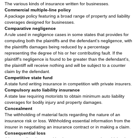
The various kinds of insurance written for businesses.
Commercial multiple-line policy
A package policy featuring a broad range of property and liability
coverages designed for businesses.
Comparative negligence
A rule used in negligence cases in some states that provides for
computing both the plaintiffs and the defendant's negligence, with
the plaintiffs damages being reduced by a percentage
representing the degree of his or her contributing fault. If the
plaintiff's negligence is found to be greater than the defendant's,
the plaintiff will receive nothing and will be subject to a counter
claim by the defendant.
Competitive state fund
A state fund writing insurance in competition with private insurers.
Compulsory auto liability insurance
A state law requiring motorists to obtain minimum auto liability
coverages for bodily injury and property damages.
Concealment
The withholding of material facts regarding the nature of an
insurance risk or loss. Withholding essential information from the
insurer in negotiating an insurance contract or in making a claim.
Consequential loss