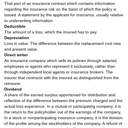
That part of an insurance contract which contains information
regarding the insurance risk on the basis of which the policy is
issued. A statement by the applicant for insurance, usually relative
to underwriting information.
Deductible
The amount of a loss, which the insured has to pay.
Depreciation
Loss in value. The difference between the replacement cost new
and present value.
Direct writer
An insurance company which sells its policies through salaried
employees or agents who represent it exclusively, rather than
through independent local agents or insurance brokers. The
insurer that contracts with the insured as distinguished from the
reinsurer.
Dividend
A share of the earned surplus apportioned for distribution and
reflective of the difference between the premium charged and the
actual loss experience. In a mutual or participating company, it is
the return to the policyholder out of the earnings of the company.
In a stock or nonparticipating insurance company, it is the division
of the profits among the stockholders of the company. A refund of