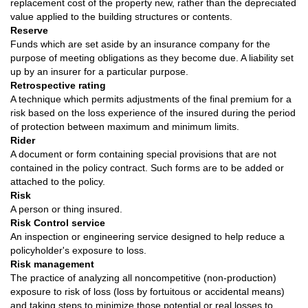
replacement cost of the property new, rather than the depreciated
value applied to the building structures or contents.
Reserve
Funds which are set aside by an insurance company for the
purpose of meeting obligations as they become due. A liability set
up by an insurer for a particular purpose.
Retrospective rating
A technique which permits adjustments of the final premium for a
risk based on the loss experience of the insured during the period
of protection between maximum and minimum limits.
Rider
A document or form containing special provisions that are not
contained in the policy contract. Such forms are to be added or
attached to the policy.
Risk
A person or thing insured.
Risk Control service
An inspection or engineering service designed to help reduce a
policyholder's exposure to loss.
Risk management
The practice of analyzing all noncompetitive (non-production)
exposure to risk of loss (loss by fortuitous or accidental means)
and taking steps to minimize those potential or real losses to