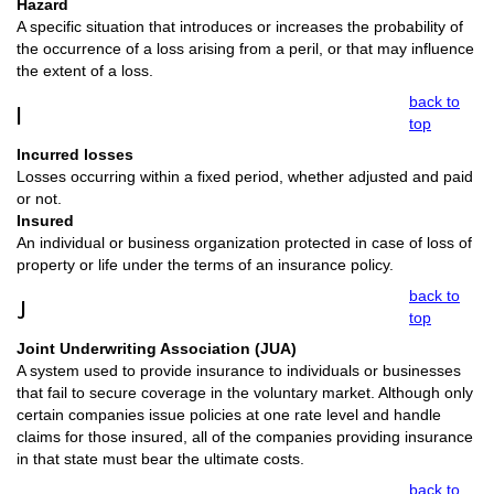
Hazard
A specific situation that introduces or increases the probability of
the occurrence of a loss arising from a peril, or that may influence
the extent of a loss.
back to
I
top
Incurred losses
Losses occurring within a fixed period, whether adjusted and paid
or not.
Insured
An individual or business organization protected in case of loss of
property or life under the terms of an insurance policy.
back to
J
top
Joint Underwriting Association (JUA)
A system used to provide insurance to individuals or businesses
that fail to secure coverage in the voluntary market. Although only
certain companies issue policies at one rate level and handle
claims for those insured, all of the companies providing insurance
in that state must bear the ultimate costs.
back to