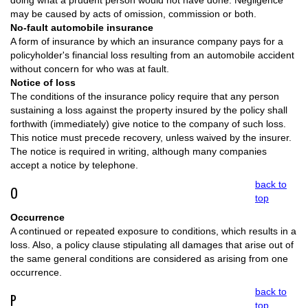
doing what a prudent person would not have done. Negligence
may be caused by acts of omission, commission or both.
No-fault automobile insurance
A form of insurance by which an insurance company pays for a
policyholder's financial loss resulting from an automobile accident
without concern for who was at fault.
Notice of loss
The conditions of the insurance policy require that any person
sustaining a loss against the property insured by the policy shall
forthwith (immediately) give notice to the company of such loss.
This notice must precede recovery, unless waived by the insurer.
The notice is required in writing, although many companies
accept a notice by telephone.
back to
O
top
Occurrence
A continued or repeated exposure to conditions, which results in a
loss. Also, a policy clause stipulating all damages that arise out of
the same general conditions are considered as arising from one
occurrence.
back to
P
top