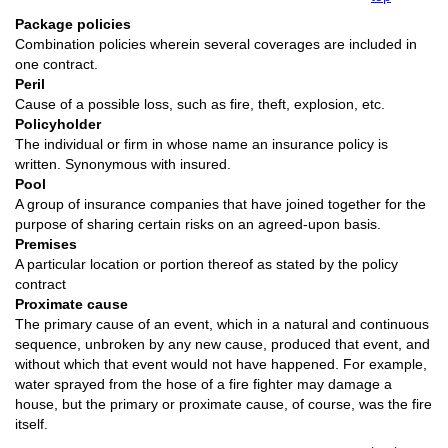
Package policies
Combination policies wherein several coverages are included in
one contract.
Peril
Cause of a possible loss, such as fire, theft, explosion, etc.
Policyholder
The individual or firm in whose name an insurance policy is
written. Synonymous with insured.
Pool
A group of insurance companies that have joined together for the
purpose of sharing certain risks on an agreed-upon basis.
Premises
A particular location or portion thereof as stated by the policy
contract
Proximate cause
The primary cause of an event, which in a natural and continuous
sequence, unbroken by any new cause, produced that event, and
without which that event would not have happened. For example,
water sprayed from the hose of a fire fighter may damage a
house, but the primary or proximate cause, of course, was the fire
itself.