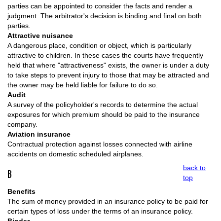
parties can be appointed to consider the facts and render a
judgment. The arbitrator's decision is binding and final on both
parties.
Attractive nuisance
A dangerous place, condition or object, which is particularly
attractive to children. In these cases the courts have frequently
held that where "attractiveness" exists, the owner is under a duty
to take steps to prevent injury to those that may be attracted and
the owner may be held liable for failure to do so.
Audit
A survey of the policyholder's records to determine the actual
exposures for which premium should be paid to the insurance
company.
Aviation insurance
Contractual protection against losses connected with airline
accidents on domestic scheduled airplanes.
back to
B
top
Benefits
The sum of money provided in an insurance policy to be paid for
certain types of loss under the terms of an insurance policy.